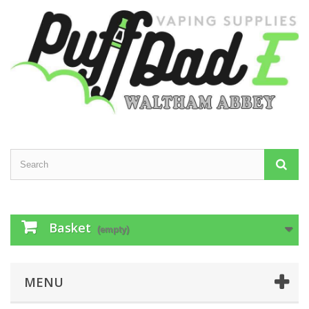
Basket
(empty)
MENU