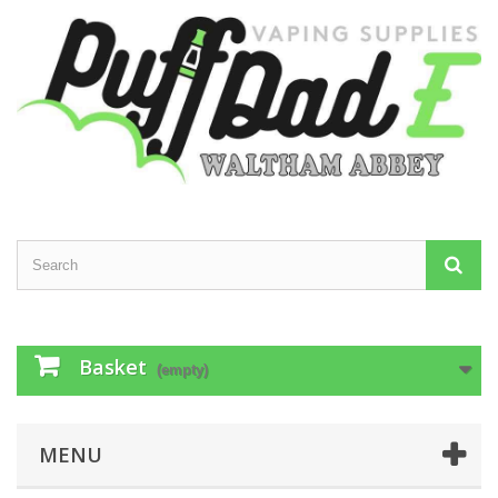
Basket
(empty)
MENU