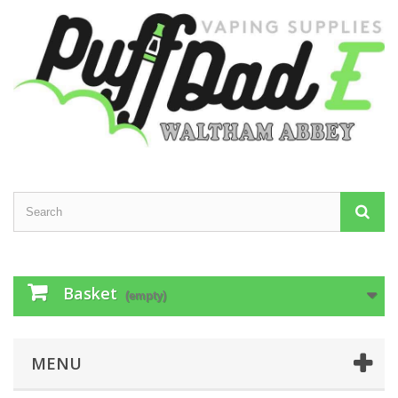
Basket
(empty)
MENU