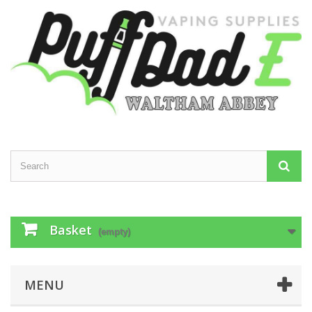
Basket
(empty)
MENU