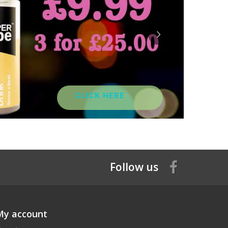
CLICK HERE
Follow us
My account