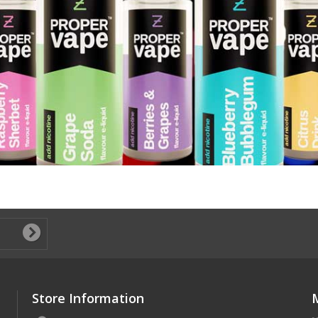
Store Information