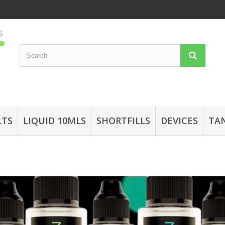
LTS
LIQUID 10MLS
SHORTFILLS
DEVICES
TA