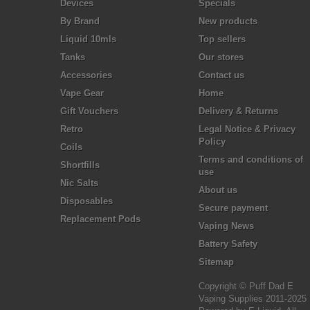
Devices
Specials
By Brand
New products
Liquid 10mls
Top sellers
Tanks
Our stores
Accessories
Contact us
Vape Gear
Home
Gift Vouchers
Delivery & Returns
Retro
Legal Notice & Privacy
Policy
Coils
Terms and conditions of
Shortfills
use
Nic Salts
About us
Disposables
Secure payment
Replacement Pods
Vaping News
Battery Safety
Sitemap
Copyright © Puff Dad E
Vaping Supplies 2011-2025