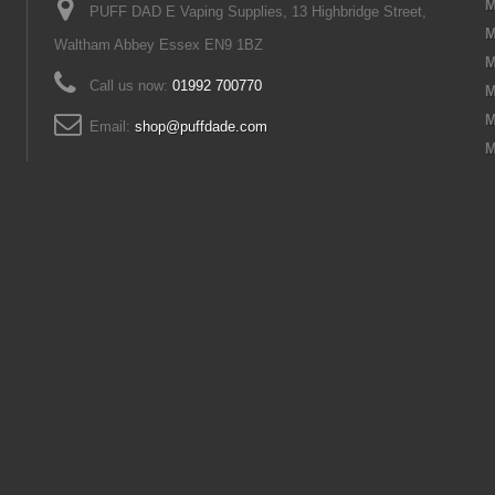
M
PUFF DAD E Vaping Supplies, 13 Highbridge Street,
M
Waltham Abbey Essex EN9 1BZ
M
Call us now:
01992 700770
M
M
Email:
shop@puffdade.com
M