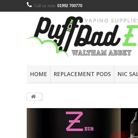
Call us now:
01992 700770
HOME
REPLACEMENT PODS
NIC SA