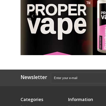
Newsletter
Categories
Information