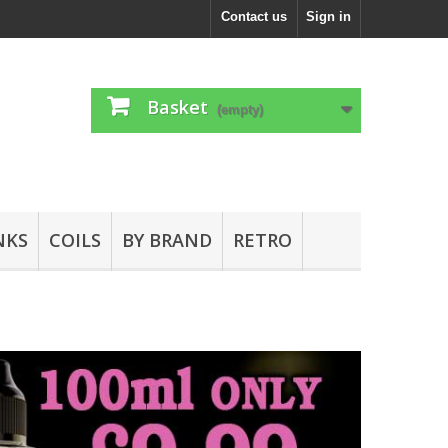
Contact us
Sign in
Basket
(empty)
NKS
COILS
BY BRAND
RETRO