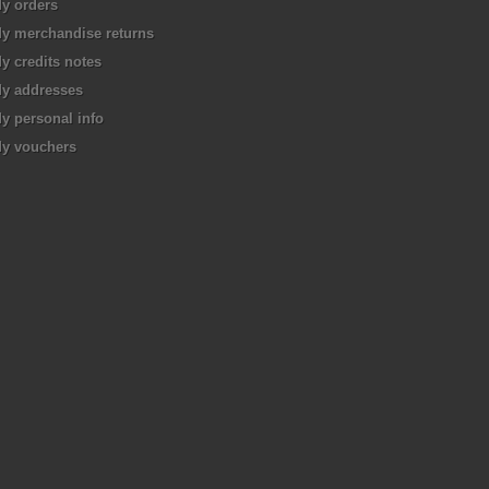
y orders
y merchandise returns
y credits notes
y addresses
y personal info
y vouchers