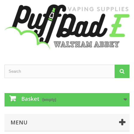
Basket
(empty)
MENU