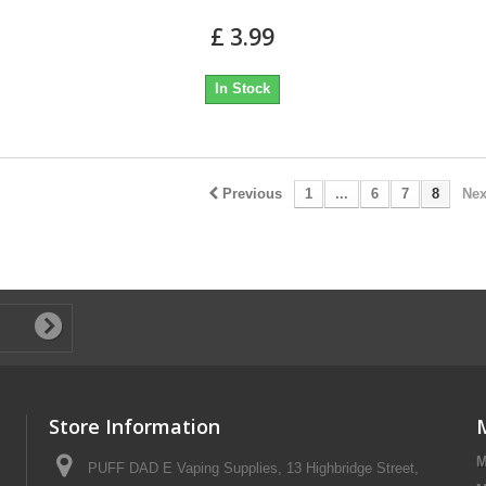
£ 3.99
In Stock
Previous
1
...
6
7
8
Nex
Store Information
M
PUFF DAD E Vaping Supplies, 13 Highbridge Street,