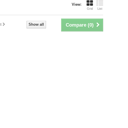
View:
Grid
List
t
Show all
Compare (
0
)