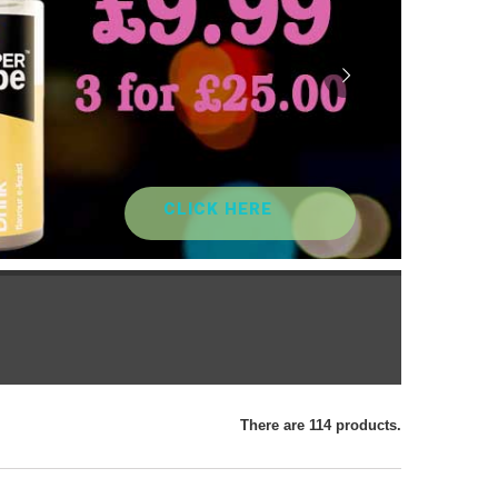
CLICK HERE
There are 114 products.