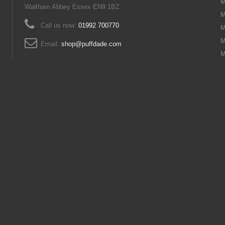
M
Waltham Abbey Essex EN9 1BZ
M
Call us now:
01992 700770
M
M
Email:
shop@puffdade.com
M