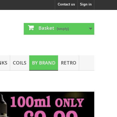
Contact us
Sign in
Basket
(empty)
NKS
COILS
BY BRAND
RETRO