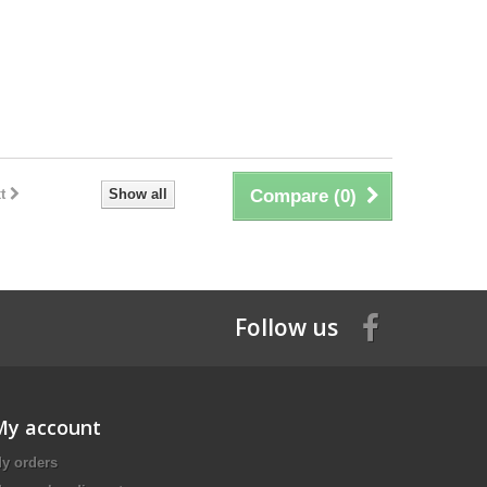
t
Show all
Compare (
0
)
Follow us
My account
y orders