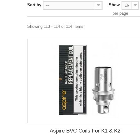
Sort by
Show
--
16
per page
Showing 113 - 114 of 114 items
Aspire BVC Coils For K1 & K2