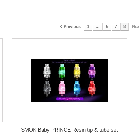
Previous
1
...
6
7
8
Nex
SMOK Baby PRINCE Resin tip & tube set