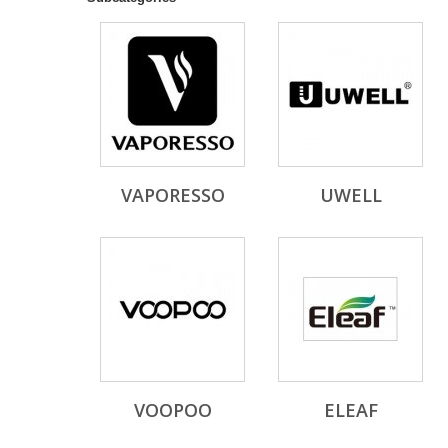
VAPORESSO
UWELL
VOOPOO
ELEAF