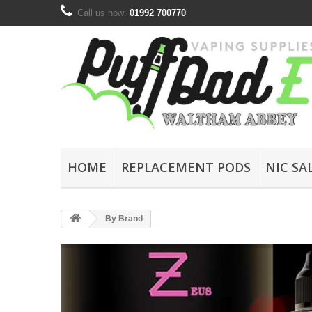
Call us now:
01992 700770
HOME
REPLACEMENT PODS
NIC SA
By Brand