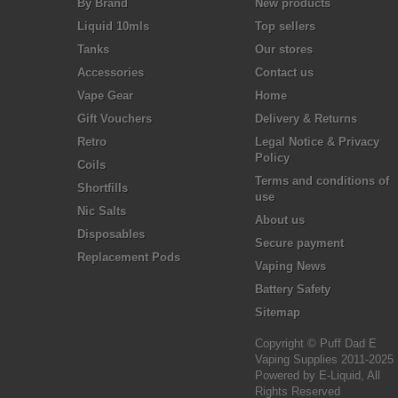
By Brand
New products
Liquid 10mls
Top sellers
Tanks
Our stores
Accessories
Contact us
Vape Gear
Home
Gift Vouchers
Delivery & Returns
Retro
Legal Notice & Privacy
Policy
Coils
Terms and conditions of
Shortfills
use
Nic Salts
About us
Disposables
Secure payment
Replacement Pods
Vaping News
Battery Safety
Sitemap
Copyright © Puff Dad E
Vaping Supplies 2011-2025
Powered by E-Liquid, All
Rights Reserved