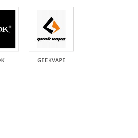
OK
GEEKVAPE