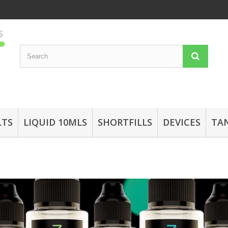
LTS
LIQUID 10MLS
SHORTFILLS
DEVICES
TA