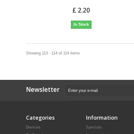
£ 2.20
In Stock
Showing 113 - 114 of 114 items
Newsletter
Categories
Information
Devices
Specials