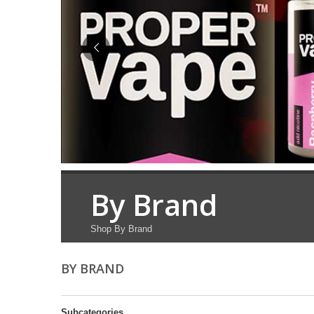
By Brand
Shop By Brand
BY BRAND
Subcategories