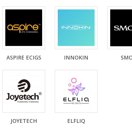
ASPIRE ECIGS
INNOKIN
SM
JOYETECH
ELFLIQ