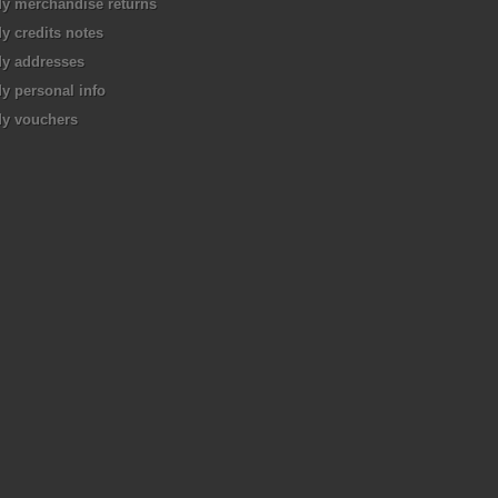
y merchandise returns
y credits notes
y addresses
y personal info
y vouchers