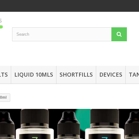
LTS
LIQUID 10MLS
SHORTFILLS
DEVICES
TA
50ml