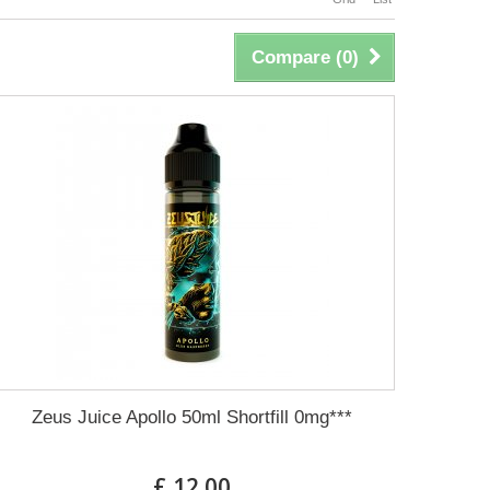
Compare (
0
)
Zeus Juice Apollo 50ml Shortfill 0mg***
£ 12.00