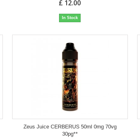
£ 12.00
In Stock
Zeus Juice CERBERUS 50ml 0mg 70vg
30pg**