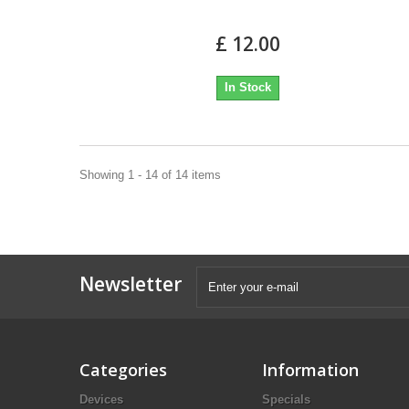
£ 12.00
In Stock
Showing 1 - 14 of 14 items
Newsletter
Categories
Information
Devices
Specials