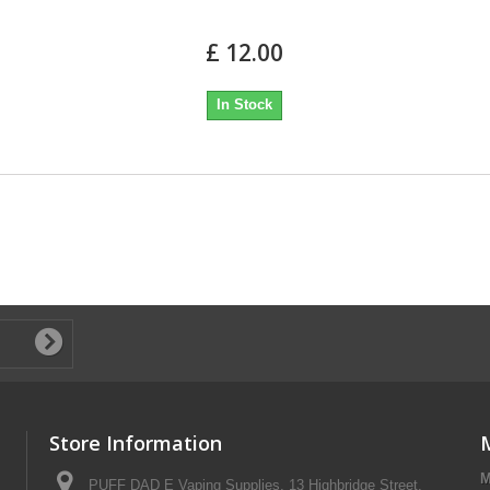
£ 12.00
In Stock
Store Information
M
PUFF DAD E Vaping Supplies, 13 Highbridge Street,