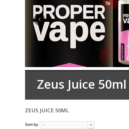
Zeus Juice 50ml
ZEUS JUICE 50ML
Sort by
--