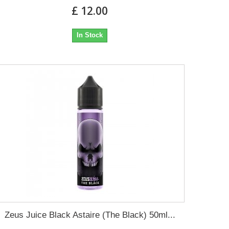
£ 12.00
In Stock
Zeus Juice Black Astaire (The Black) 50ml...