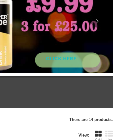
CLICK HERE
There are 14 products.
View:
Grid
List