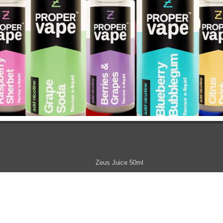
Zeus Juice 50ml