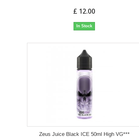
£ 12.00
In Stock
Zeus Juice Black ICE 50ml High VG***