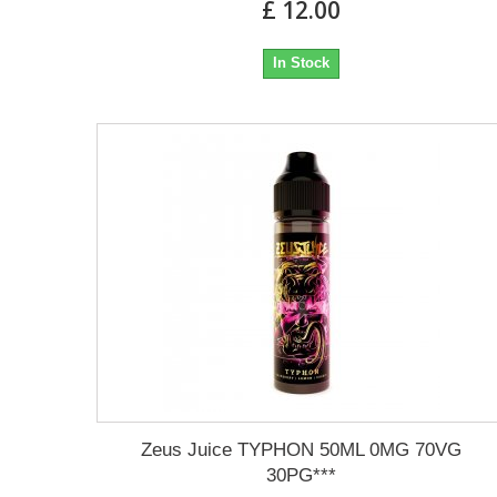
£ 12.00
In Stock
Zeus Juice TYPHON 50ML 0MG 70VG
30PG***