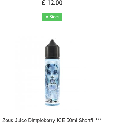
£ 12.00
In Stock
Zeus Juice Dimpleberry ICE 50ml Shortfill***