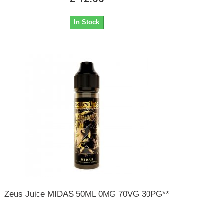
In Stock
Zeus Juice MIDAS 50ML 0MG 70VG 30PG**