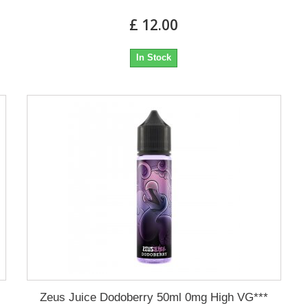
£ 12.00
In Stock
Zeus Juice Dodoberry 50ml 0mg High VG***