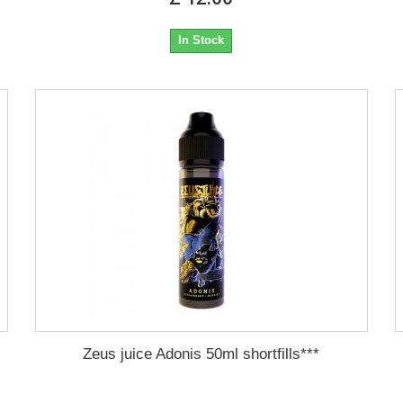
In Stock
Zeus juice Adonis 50ml shortfills***