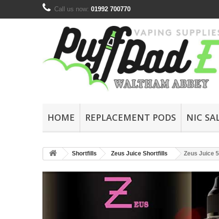
Call us now:
01992 700770
HOME
REPLACEMENT PODS
NIC SA
Shortfills
Zeus Juice Shortfills
Zeus Juice 