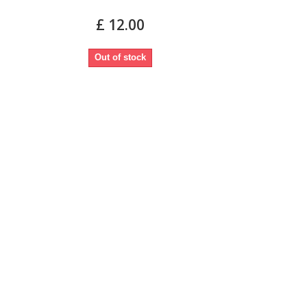
£ 12.00
Out of stock