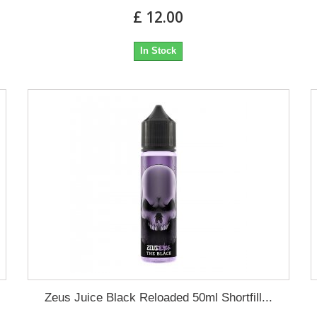
£ 12.00
In Stock
Zeus Juice Black Reloaded 50ml Shortfill...