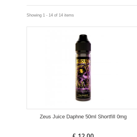
Showing 1 - 14 of 14 items
Zeus Juice Daphne 50ml Shortfill 0mg
£ 12.00