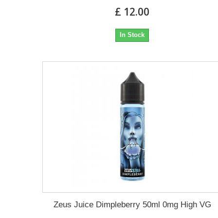
£ 12.00
In Stock
Zeus Juice Dimpleberry 50ml 0mg High VG