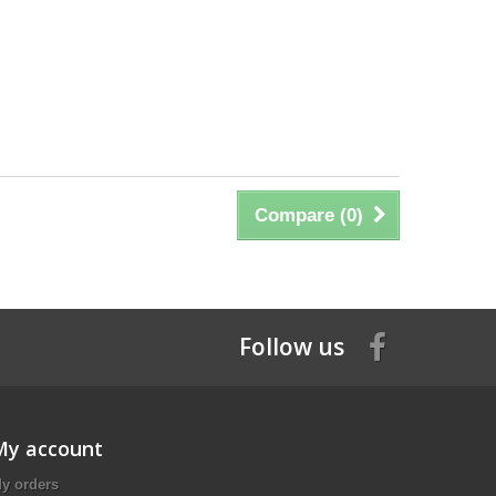
Compare (
0
)
Follow us
My account
y orders