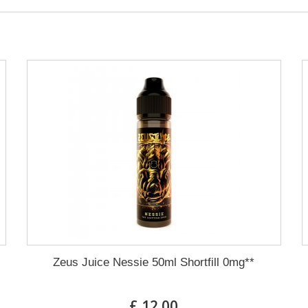
Zeus Juice Nessie 50ml Shortfill 0mg**
£ 12.00