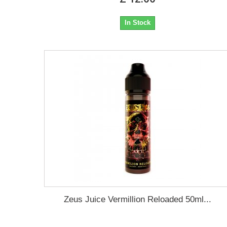
In Stock
Zeus Juice Vermillion Reloaded 50ml...