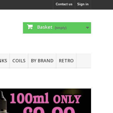
Contact us
Sign in
Basket
(empty)
NKS
COILS
BY BRAND
RETRO