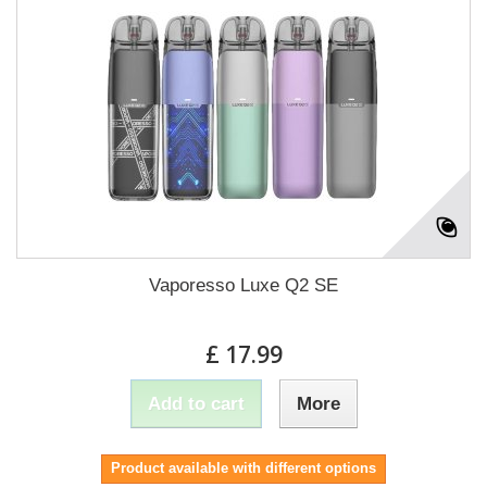
Vaporesso Luxe Q2 SE
£ 17.99
Add to cart
More
Product available with different options