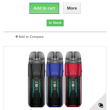
Add to cart
More
In Stock
Add to Compare