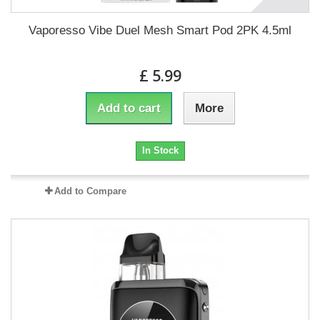
Vaporesso Vibe Duel Mesh Smart Pod 2PK 4.5ml
£ 5.99
Add to cart
More
In Stock
Add to Compare