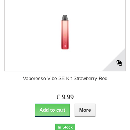
Vaporesso Vibe SE Kit Strawberry Red
£ 9.99
Add to cart
More
In Stock