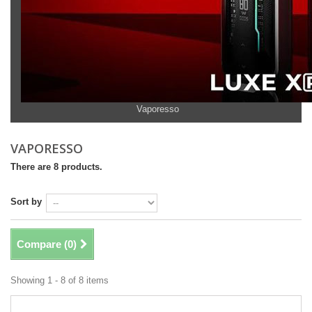
Vaporesso
VAPORESSO
There are 8 products.
Sort by
Compare (
0
)
Showing 1 - 8 of 8 items