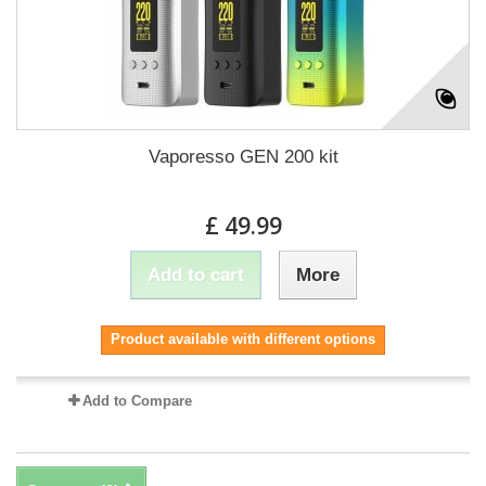
Vaporesso GEN 200 kit
£ 49.99
Add to cart
More
Product available with different options
Add to Compare