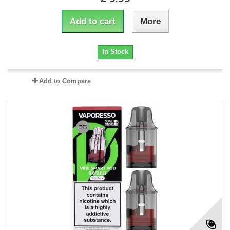
Add to cart
More
In Stock
Add to Compare