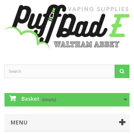
Basket
(empty)
MENU