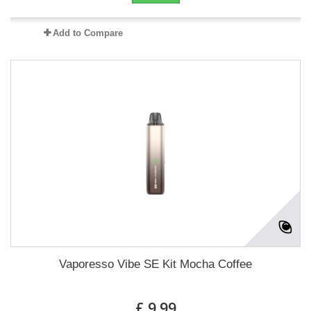
Add to Compare
Vaporesso Vibe SE Kit Mocha Coffee
£ 9.99