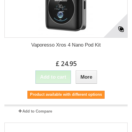
Vaporesso Xros 4 Nano Pod Kit
£ 24.95
Add to cart
More
Product available with different options
Add to Compare