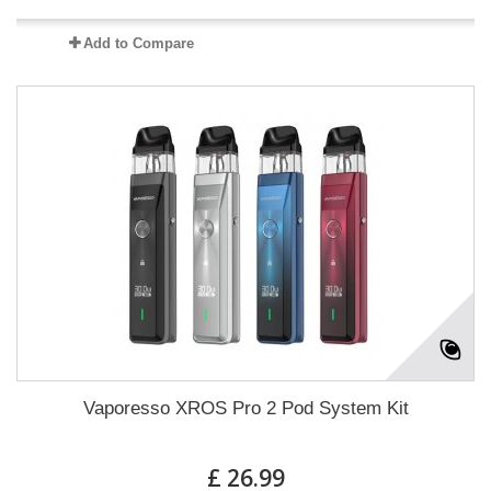
Add to Compare
Vaporesso XROS Pro 2 Pod System Kit
£ 26.99