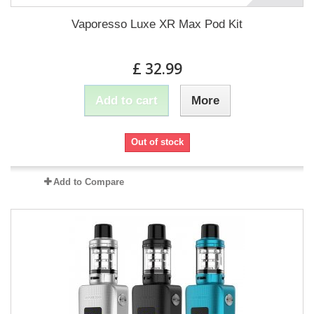
Vaporesso Luxe XR Max Pod Kit
£ 32.99
Add to cart
More
Out of stock
Add to Compare