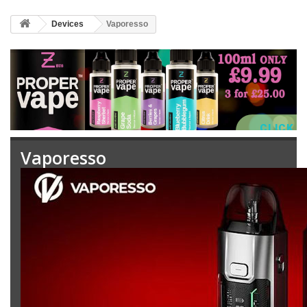
Devices
Vaporesso
CLICK 
Vaporesso