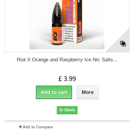
Riot X Orange and Raspberry Ice Nic Salts...
£ 3.99
Add to cart
More
In Stock
Add to Compare