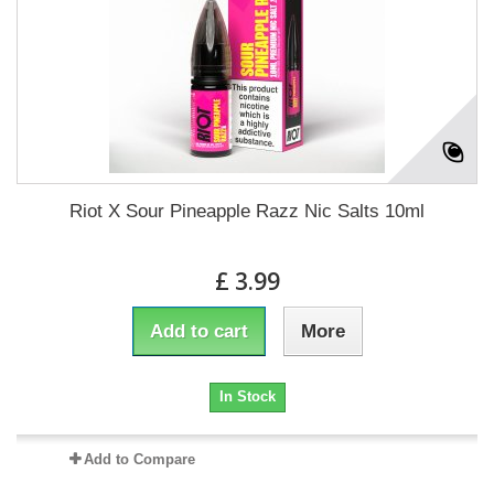
Riot X Sour Pineapple Razz Nic Salts 10ml
£ 3.99
Add to cart
More
In Stock
Add to Compare