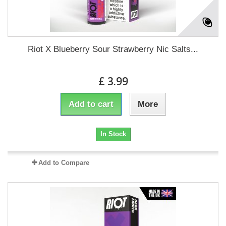
Riot X Blueberry Sour Strawberry Nic Salts...
£ 3.99
Add to cart
More
In Stock
Add to Compare