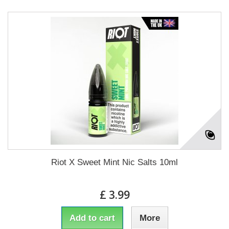
Riot X Sweet Mint Nic Salts 10ml
£ 3.99
Add to cart
More