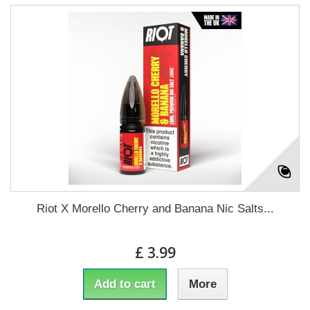
Riot X Morello Cherry and Banana Nic Salts...
£ 3.99
Add to cart
More