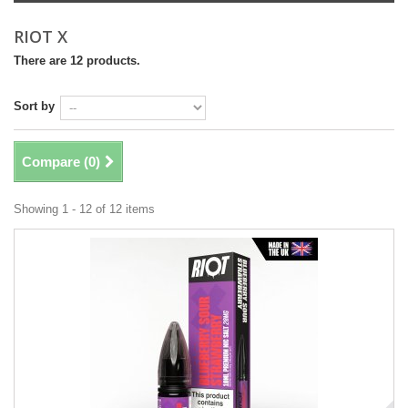
RIOT X
There are 12 products.
Sort by
Compare (
0
)
Showing 1 - 12 of 12 items