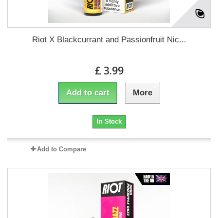
Riot X Blackcurrant and Passionfruit Nic...
£ 3.99
Add to cart
More
In Stock
Add to Compare