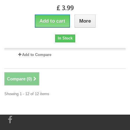
£ 3.99
Add to cart
More
In Stock
Add to Compare
Compare (
0
)
Showing 1 - 12 of 12 items