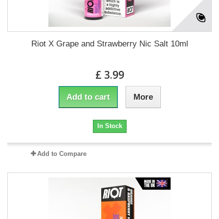
Riot X Grape and Strawberry Nic Salt 10ml
£ 3.99
Add to cart
More
In Stock
Add to Compare