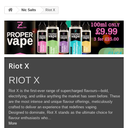
Nic Salts
Riot X
CLICK 
Riot X
RIOT X
Riot X is the first-ever range of supercharged flavours—bold,
electrifying, and unlike anything the market has seen before. These
are the most intense and unique flavour offerings, meticulously
crafted to deliver an experience that redefines vaping.
Designed to dominate, Riot X stands as the ultimate choice for
flavour enthusiasts who...
More