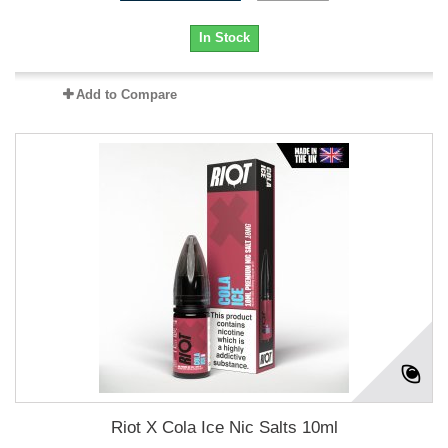
In Stock
Add to Compare
Riot X Cola Ice Nic Salts 10ml