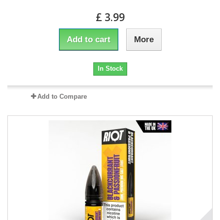
£ 3.99
Add to cart
More
In Stock
Add to Compare