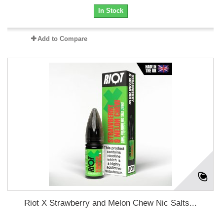
In Stock
Add to Compare
Riot X Strawberry and Melon Chew Nic Salts...