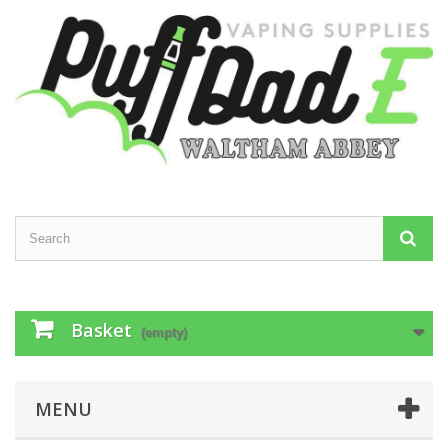
Basket
(empty)
MENU