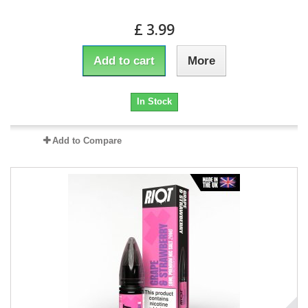
£ 3.99
Add to cart
More
In Stock
Add to Compare