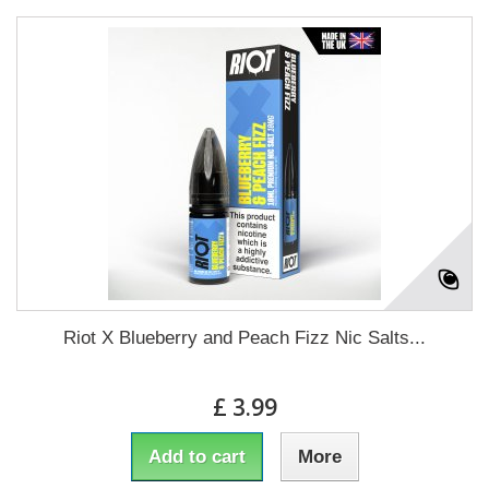
Riot X Blueberry and Peach Fizz Nic Salts...
£ 3.99
Add to cart
More