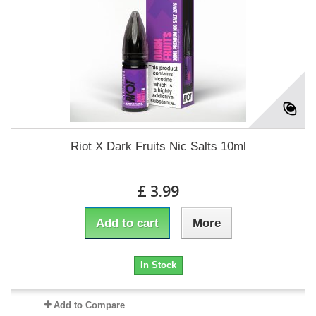
Riot X Dark Fruits Nic Salts 10ml
£ 3.99
Add to cart
More
In Stock
Add to Compare