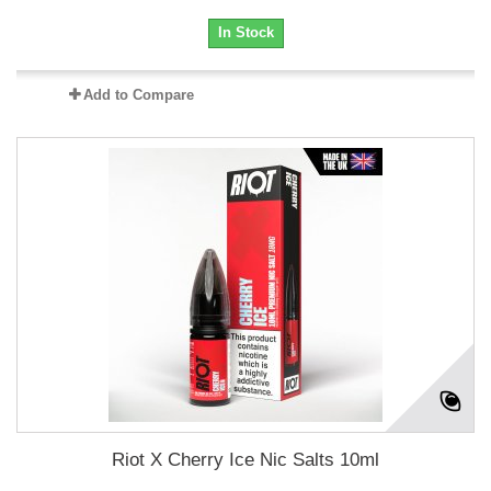
In Stock
Add to Compare
Riot X Cherry Ice Nic Salts 10ml