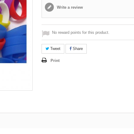
Write a review
No reward points for this product.
Tweet
Share
Print