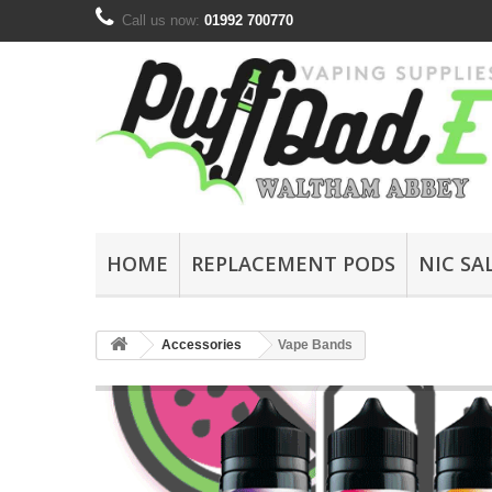
Call us now:
01992 700770
HOME
REPLACEMENT PODS
NIC SA
Accessories
Vape Bands