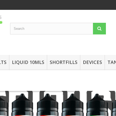
LTS
LIQUID 10MLS
SHORTFILLS
DEVICES
TA