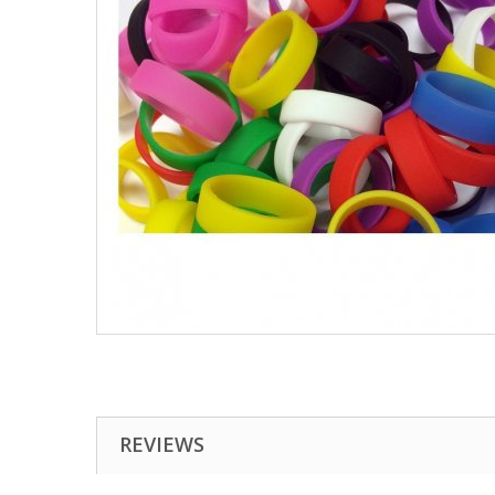
REVIEWS