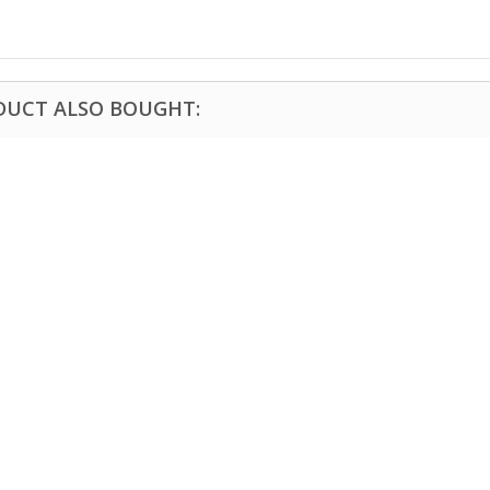
DUCT ALSO BOUGHT: