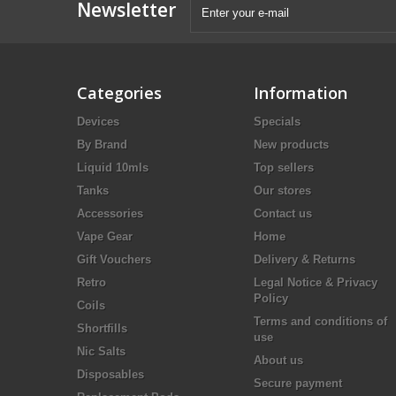
Newsletter
Categories
Information
Devices
Specials
By Brand
New products
Liquid 10mls
Top sellers
Tanks
Our stores
Accessories
Contact us
Vape Gear
Home
Gift Vouchers
Delivery & Returns
Retro
Legal Notice & Privacy
Policy
Coils
Terms and conditions of
Shortfills
use
Nic Salts
About us
Disposables
Secure payment