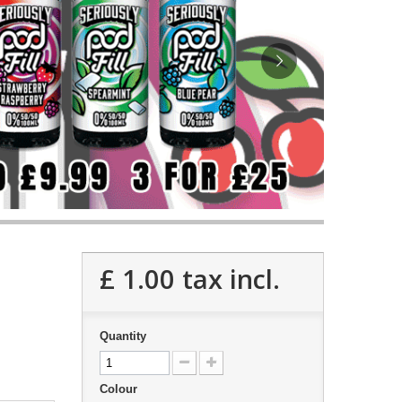
£ 1.00
tax incl.
Quantity
Colour