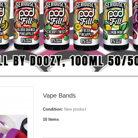
Vape Bands
Condition:
New product
10
Items