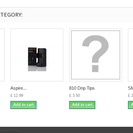
ATEGORY:
Aspire...
810 Drip Tips
SM
£ 12.99
£ 3.50
£ 
Add to cart
Add to cart
A