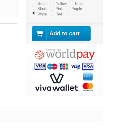
Green
Yellow
Blue
Black
Pink
Purple
White
Red
Add to cart