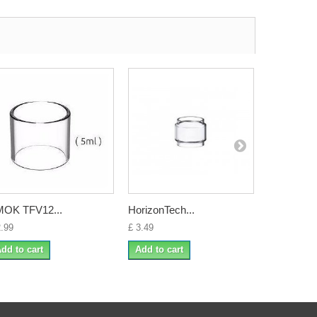
OK TFV12...
HorizonTech...
FreeMax..
2.99
£ 3.49
£ 4.50
dd to cart
Add to cart
Add to ca