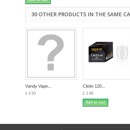
30 OTHER PRODUCTS IN THE SAME C
Vandy Vape...
Cleito 120...
£ 4.50
£ 3.99
Add to cart