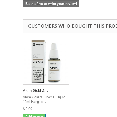
Be the first to write your review!
CUSTOMERS WHO BOUGHT THIS PRO
Atom Gold &...
Atom Gold & Silver E-Liquid
10ml Hangsen /...
£ 2.99
Add to cart