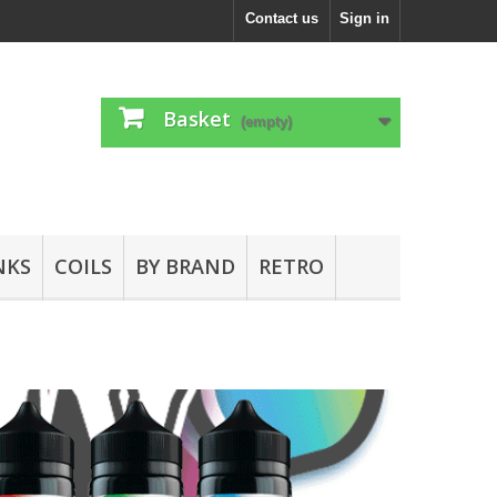
Contact us
Sign in
Basket
(empty)
NKS
COILS
BY BRAND
RETRO