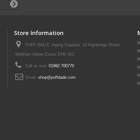
Store Information
M
PUFF DAD E Vaping Supplies, 13 Highbridge Street,
M
Waltham Abbey Essex EN9 1BZ
M
Call us now:
01992 700770
M
M
Email:
shop@puffdade.com
M