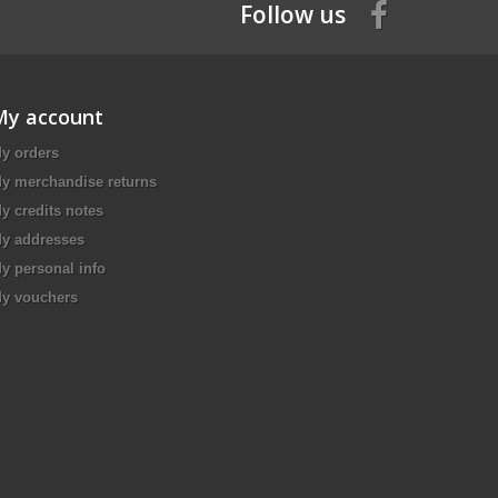
Follow us
My account
y orders
y merchandise returns
y credits notes
y addresses
y personal info
y vouchers