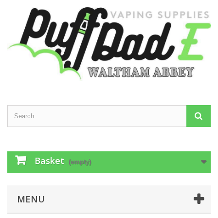
Basket
(empty)
MENU