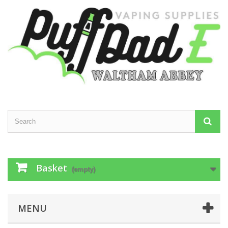
Basket
(empty)
MENU