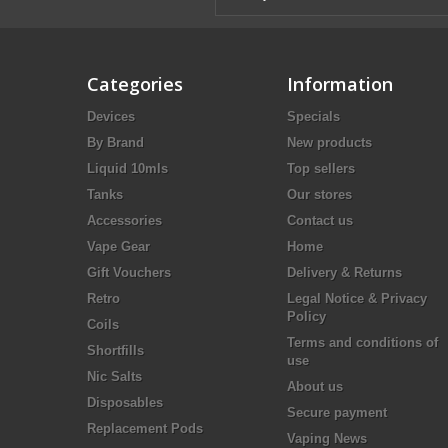
Categories
Information
Devices
Specials
By Brand
New products
Liquid 10mls
Top sellers
Tanks
Our stores
Accessories
Contact us
Vape Gear
Home
Gift Vouchers
Delivery & Returns
Retro
Legal Notice & Privacy
Policy
Coils
Terms and conditions of
Shortfills
use
Nic Salts
About us
Disposables
Secure payment
Replacement Pods
Vaping News