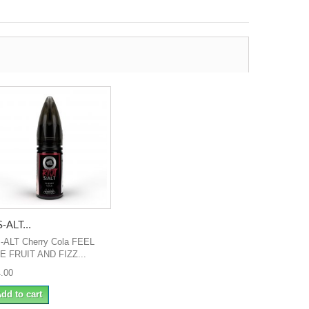
-ALT...
-ALT Cherry Cola FEEL
E FRUIT AND FIZZ...
4.00
dd to cart