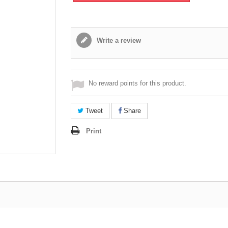
Write a review
No reward points for this product.
Tweet
Share
Print