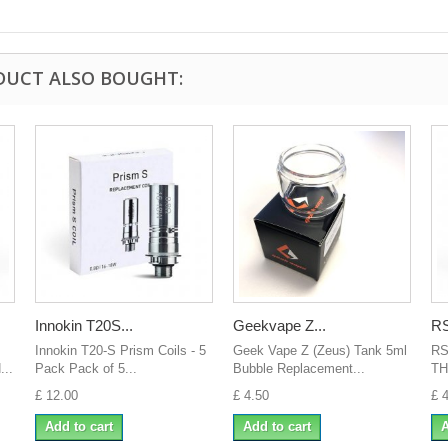
DUCT ALSO BOUGHT:
Innokin T20S...
Geekvape Z...
RS
Innokin T20-S Prism Coils - 5
Geek Vape Z (Zeus) Tank 5ml
RS
..
Pack Pack of 5...
Bubble Replacement...
TH
£ 12.00
£ 4.50
£ 
Add to cart
Add to cart
A