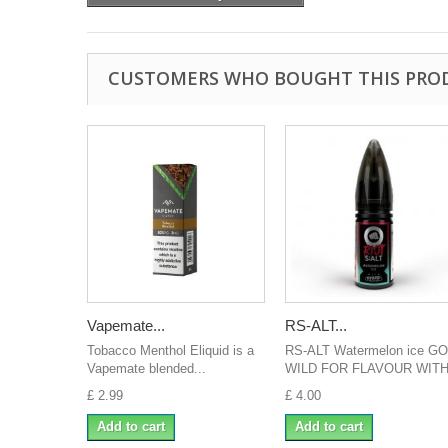
CUSTOMERS WHO BOUGHT THIS PRO
Vapemate...
RS-ALT...
Tobacco Menthol Eliquid is a
RS-ALT Watermelon ice GO
Vapemate blended...
WILD FOR FLAVOUR WITH.
£ 2.99
£ 4.00
Add to cart
Add to cart