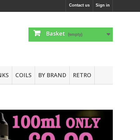
Contact us
Sign in
Basket
(empty)
NKS
COILS
BY BRAND
RETRO