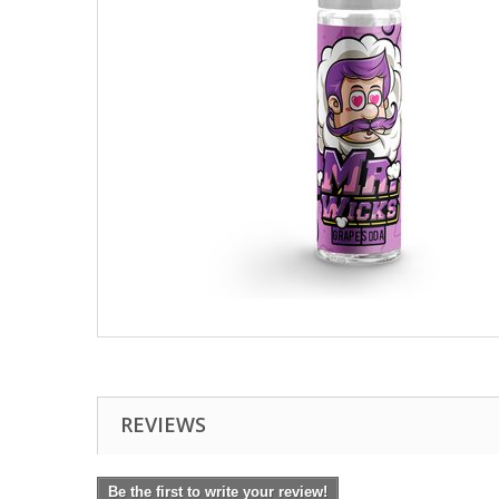
REVIEWS
Be the first to write your review!