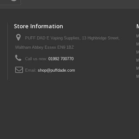
Store Information
M
PUFF DAD E Vaping Supplies, 13 Highbridge Street,
M
Waltham Abbey Essex EN9 1BZ
M
Call us now:
01992 700770
M
M
Email:
shop@puffdade.com
M