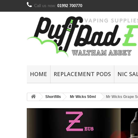
Call us now:
01992 700770
HOME
REPLACEMENT PODS
NIC SA
Shortfills
Mr Wicks 50ml
Mr Wicks Grape S