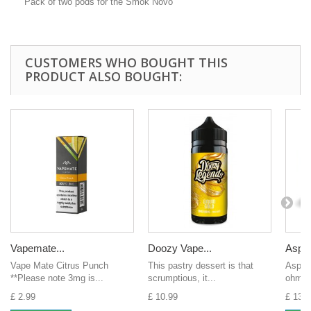
Pack of two pods for the Smok Novo
CUSTOMERS WHO BOUGHT THIS
PRODUCT ALSO BOUGHT:
Vapemate...
Doozy Vape...
Aspire
Vape Mate Citrus Punch
This pastry dessert is that
Aspire
**Please note 3mg is...
scrumptious, it...
ohms
£ 2.99
£ 10.99
£ 13.0