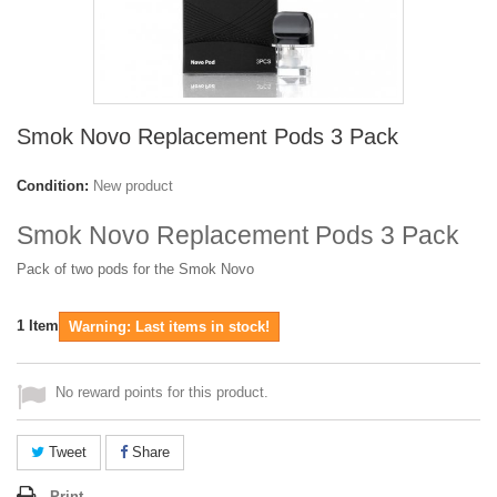
Smok Novo Replacement Pods 3 Pack
Condition:
New product
Smok Novo Replacement Pods 3 Pack
Pack of two pods for the Smok Novo
1
Item
Warning: Last items in stock!
No reward points for this product.
Tweet
Share
Print