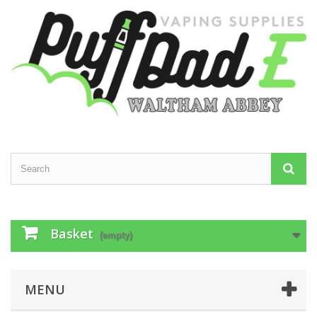
Basket
(empty)
MENU