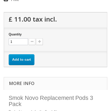
£ 11.00
tax incl.
Quantity
Add to cart
MORE INFO
Smok Novo Replacement Pods 3
Pack