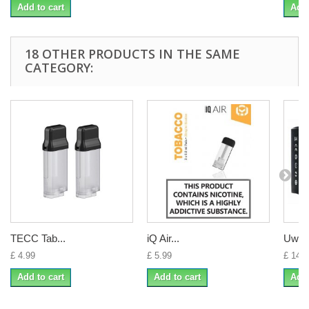
Add to cart
Add 
18 OTHER PRODUCTS IN THE SAME
CATEGORY:
TECC Tab...
iQ Air...
Uwell 
£ 4.99
£ 5.99
£ 14.0
Add to cart
Add to cart
Add 