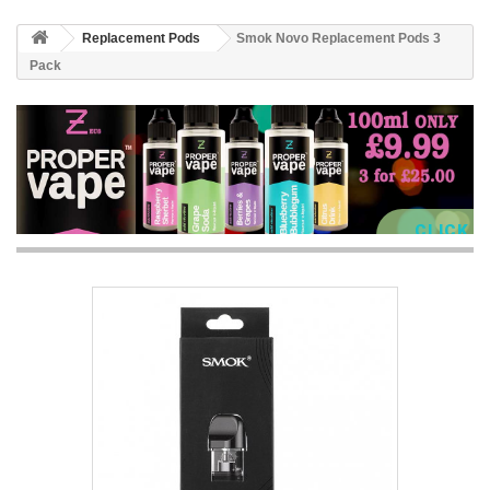
Replacement Pods
Smok Novo Replacement Pods 3
Pack
CLICK 