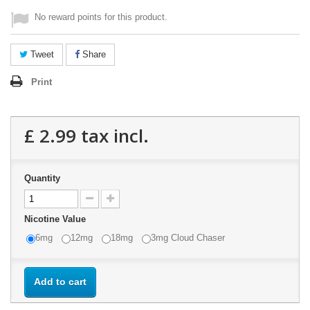
No reward points for this product.
Tweet
Share
Print
£ 2.99
tax incl.
Quantity
Nicotine Value
6mg
12mg
18mg
3mg Cloud Chaser
Add to cart