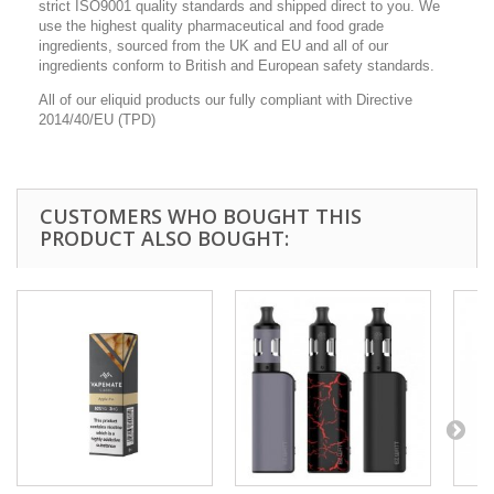
strict ISO9001 quality standards and shipped direct to you. We
use the highest quality pharmaceutical and food grade
ingredients, sourced from the UK and EU and all of our
ingredients conform to British and European safety standards.
All of our eliquid products our fully compliant with Directive
2014/40/EU (TPD)
CUSTOMERS WHO BOUGHT THIS
PRODUCT ALSO BOUGHT: