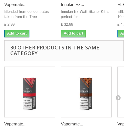
Vapemate...
Innokin Ez...
ELFLI
Blended from concentrates
Innokin Ez.Watt Starter Kit is
ElfLiq
taken from the Tree...
perfect for...
10ml E
£ 2.99
£ 32.99
£ 4.00
Add to cart
Add to cart
Add 
30 OTHER PRODUCTS IN THE SAME
CATEGORY:
Vapemate...
Vapemate...
Vapem