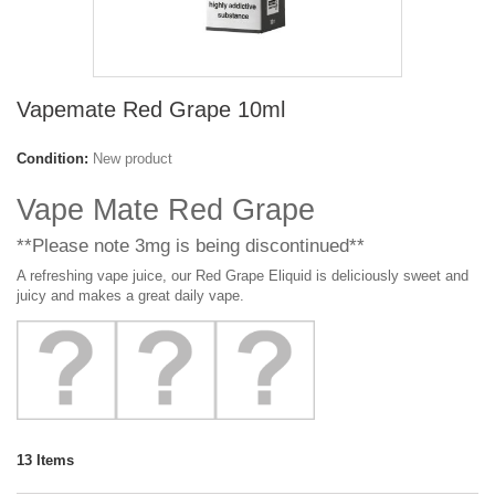
Vapemate Red Grape 10ml
Condition:
New product
Vape Mate Red Grape
**Please note 3mg is being discontinued**
A refreshing vape juice, our Red Grape Eliquid is deliciously sweet and
juicy and makes a great daily vape.
13
Items