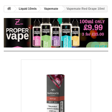
Liquid 10mls
Vapemate
Vapemate Red Grape 10ml
CLICK 