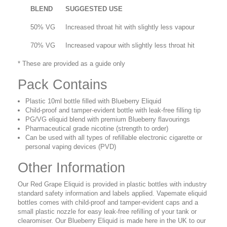
BLEND
SUGGESTED USE
50% VG
Increased throat hit with slightly less vapour
70% VG
Increased vapour with slightly less throat hit
* These are provided as a guide only
Pack Contains
Plastic 10ml bottle filled with Blueberry Eliquid
Child-proof and tamper-evident bottle with leak-free filling tip
PG/VG eliquid blend with premium Blueberry flavourings
Pharmaceutical grade nicotine (strength to order)
Can be used with all types of refillable electronic cigarette or
personal vaping devices (PVD)
Other Information
Our Red Grape Eliquid is provided in plastic bottles with industry
standard safety information and labels applied. Vapemate eliquid
bottles comes with child-proof and tamper-evident caps and a
small plastic nozzle for easy leak-free refilling of your tank or
clearomiser. Our Blueberry Eliquid is made here in the UK to our