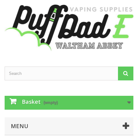
Basket
(empty)
MENU