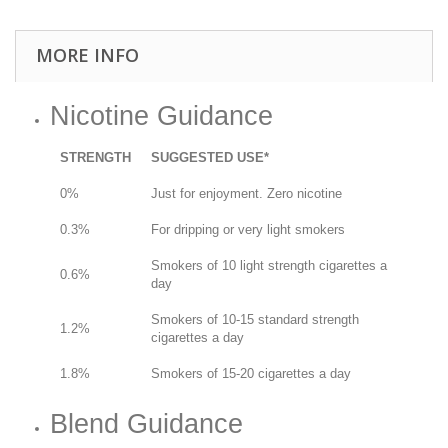
MORE INFO
Nicotine Guidance
STRENGTH
SUGGESTED USE*
0%
Just for enjoyment. Zero nicotine
0.3%
For dripping or very light smokers
Smokers of 10 light strength cigarettes a
0.6%
day
Smokers of 10-15 standard strength
1.2%
cigarettes a day
1.8%
Smokers of 15-20 cigarettes a day
Blend Guidance