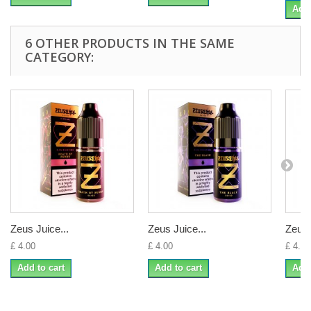
Add 
6 OTHER PRODUCTS IN THE SAME
CATEGORY:
Zeus Juice...
Zeus Juice...
Zeus 
£ 4.00
£ 4.00
£ 4.00
Add to cart
Add to cart
Add 