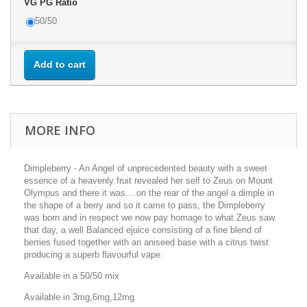
VG PG Ratio
50/50
Add to cart
MORE INFO
Dimpleberry - An Angel of unprecedented beauty with a sweet
essence of a heavenly fruit revealed her self to Zeus on Mount
Olympus and there it was....on the rear of the angel a dimple in
the shape of a berry and so it came to pass, the Dimpleberry
was born and in respect we now pay homage to what Zeus saw
that day, a well Balanced ejuice consisting of a fine blend of
berries fused together with an aniseed base with a citrus twist
producing a superb flavourful vape.
Available in a 50/50 mix
Available in 3mg,6mg,12mg