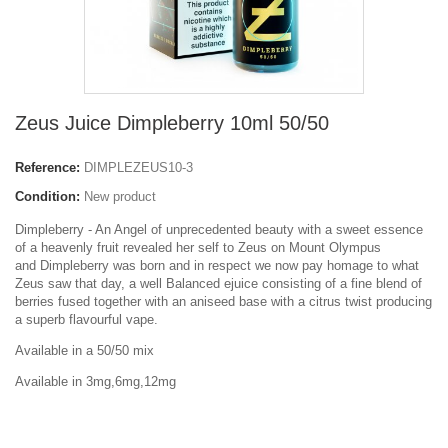
Zeus Juice Dimpleberry 10ml 50/50
Reference:
DIMPLEZEUS10-3
Condition:
New product
Dimpleberry - An Angel of unprecedented beauty with a sweet essence
of a heavenly fruit revealed her self to Zeus on Mount Olympus
and Dimpleberry was born and in respect we now pay homage to what
Zeus saw that day, a well Balanced ejuice consisting of a fine blend of
berries fused together with an aniseed base with a citrus twist producing
a superb flavourful vape.
Available in a 50/50 mix
Available in 3mg,6mg,12mg