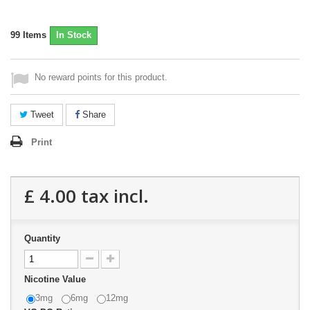
99
Items
In Stock
No reward points for this product.
Tweet
Share
Print
£ 4.00
tax incl.
Quantity
Nicotine Value
3mg
6mg
12mg