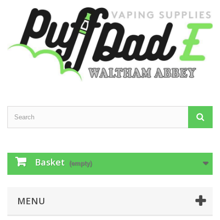
Basket
(empty)
MENU