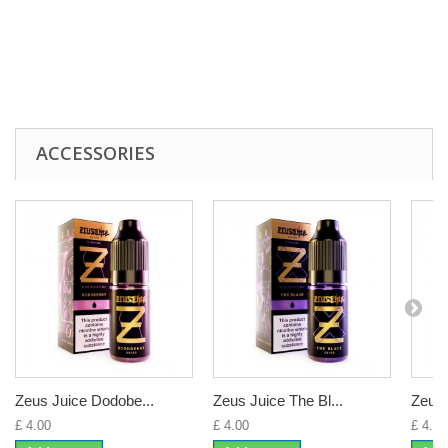
ACCESSORIES
Zeus Juice Dodobe...
Zeus Juice The Bl...
Zeus 
£ 4.00
£ 4.00
£ 4.00