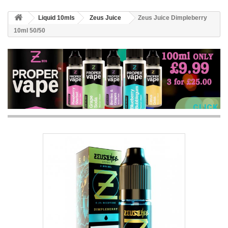
Liquid 10mls
Zeus Juice
Zeus Juice Dimpleberry
10ml 50/50
CLICK 