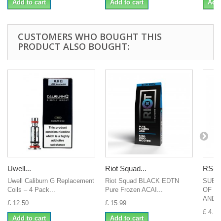
Add to cart
Add to cart
Add 
CUSTOMERS WHO BOUGHT THIS
PRODUCT ALSO BOUGHT:
Uwell...
Riot Squad...
RS-A
Uwell Caliburn G Replacement
Riot Squad BLACK EDTN
SUBV
Coils – 4 Pack...
Pure Frozen ACAI...
OF S
AND..
£ 12.50
£ 15.99
£ 4.00
Add to cart
Add to cart