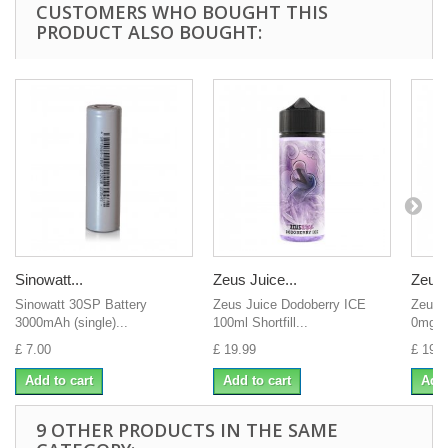
CUSTOMERS WHO BOUGHT THIS
PRODUCT ALSO BOUGHT:
Sinowatt...
Zeus Juice...
Zeus 
Sinowatt 30SP Battery
Zeus Juice Dodoberry ICE
Zeus 
3000mAh (single)...
100ml Shortfill...
0mg H
£ 7.00
£ 19.99
£ 19.9
Add to cart
Add to cart
Add 
9 OTHER PRODUCTS IN THE SAME