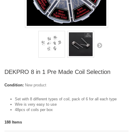
DEKPRO 8 in 1 Pre Made Coil Selection
Condition:
New product
Set with 8 different types of coil, pack of 6 for all each type
Wire is very easy to use
48pcs of coils per box
188
Items