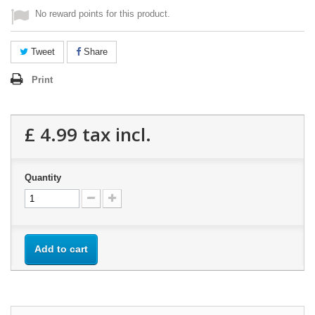
No reward points for this product.
Tweet
Share
Print
£ 4.99
tax incl.
Quantity
Add to cart