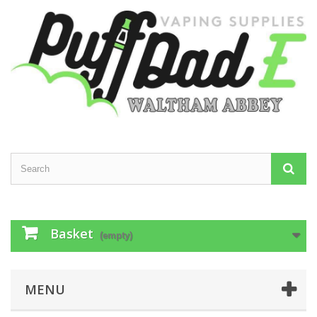
Basket
(empty)
MENU