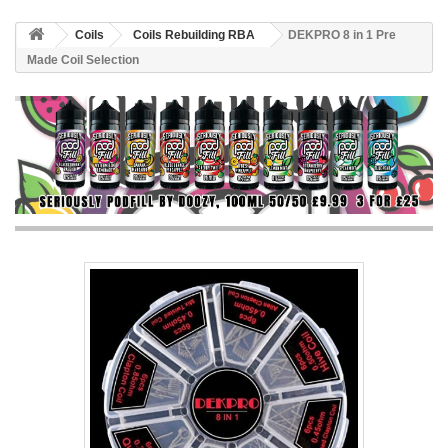
Coils
Coils Rebuilding RBA
DEKPRO 8 in 1 Pre
Made Coil Selection