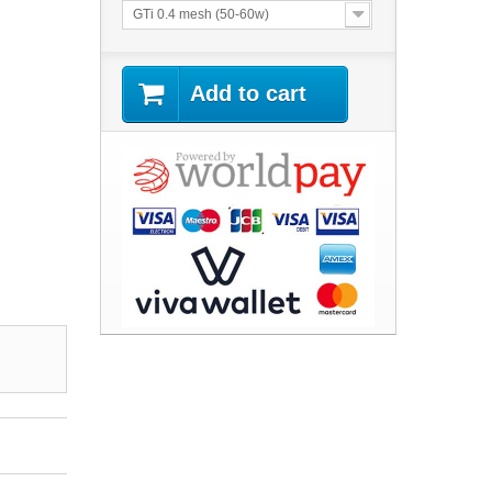
GTi 0.4 mesh (50-60w)
Add to cart