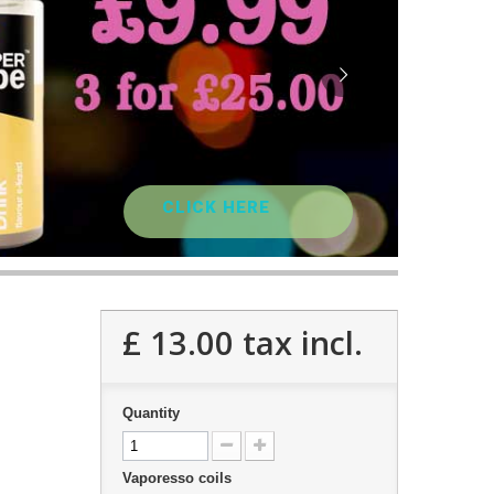
CLICK HERE
£ 13.00
tax incl.
Quantity
Vaporesso coils