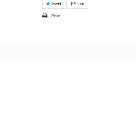
Tweet
Share
Print