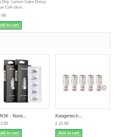
g Drip Lemon Cake Doozy
pe CoA slice...
9.99
dd to cart
OK - Nord...
Kangertech...
Geekvape 
13.00
£ 10.00
£ 8.99
dd to cart
Add to cart
Add to ca