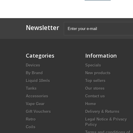
Newsletter
Categories
Information
Devices
Specials
By Brand
New products
Liquid 10mls
Top sellers
Tanks
Our stores
Accessories
Contact us
Vape Gear
Home
Gift Vouchers
Delivery & Returns
Retro
Legal Notice & Privacy
Policy
Coils
Terms and conditions of