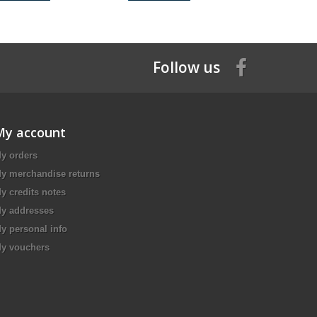
Follow us
My account
y orders
y merchandise returns
y credits notes
y addresses
y personal info
y vouchers