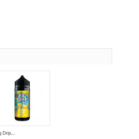
g Drip...