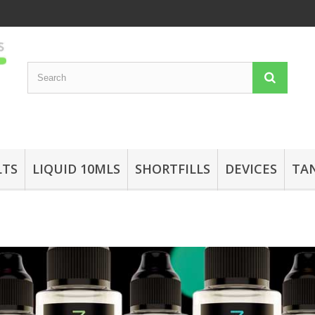
LTS
LIQUID 10MLS
SHORTFILLS
DEVICES
TA