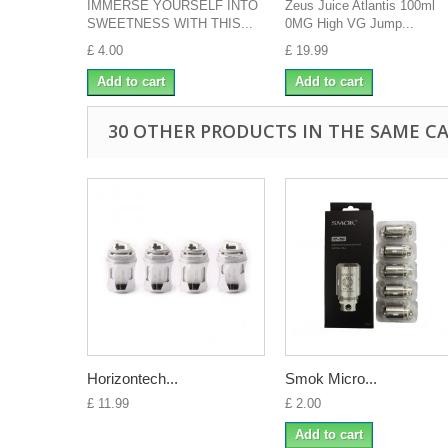
IMMERSE YOURSELF INTO
Zeus Juice Atlantis 100ml
SWEETNESS WITH THIS...
0MG High VG Jump...
£ 4.00
£ 19.99
Add to cart
Add to cart
30 OTHER PRODUCTS IN THE SAME C
Horizontech...
Smok Micro...
£ 11.99
£ 2.00
Add to cart