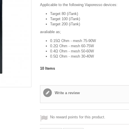
Applicable to the following Vaporesso devices:
Target 80 (iTank)
Target 100 (iTank)
Target 200 (iTank)
avaliable as;
0.15Ω Ohm - mesh 75-90W
0.2Ω Ohm - mesh 60-75W
0.4Ω Ohm - mesh 50-60W
0.5Ω Ohm - mesh 30-40W
10
Items
Write a review
No reward points for this product.