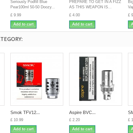
Seriously Podfill Blue
PREPARE TO GET IN A FIZZ
Bi
Pear100ml 50-50 Doozy...
AS THIS WEAPON IS...
Va
£ 9.99
£ 4.00
£ 
Add to cart
Add to cart
A
ATEGORY:
Smok TFV12...
Aspire BVC...
SM
£ 10.99
£ 2.20
£ 
Add to cart
Add to cart
A