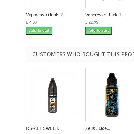
Vaporesso iTank R...
Vaporesso iTank T...
£ 4.00
£ 22.99
Add to cart
Add to cart
CUSTOMERS WHO BOUGHT THIS PRO
RS-ALT SWEET...
Zeus Juice...