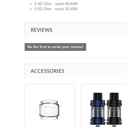
0.4Ω Ohm - mesh 50-60W
0.5Ω Ohm - mesh 30-40W
REVIEWS
Be the first to write your review!
ACCESSORIES