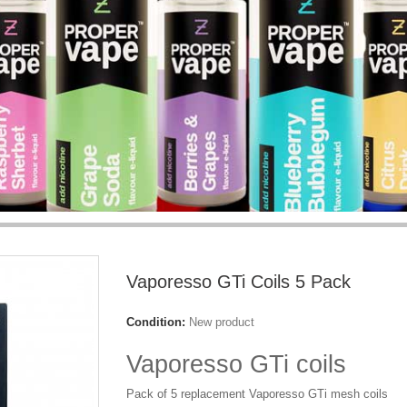
Vaporesso GTi Coils 5 Pack
Condition:
New product
Vaporesso GTi coils
Pack of 5 replacement Vaporesso GTi mesh coils