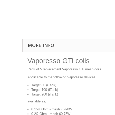
MORE INFO
Vaporesso GTi coils
Pack of 5 replacement Vaporesso GTi mesh coils
Applicable to the following Vaporesso devices:
Target 80 (iTank)
Target 100 (iTank)
Target 200 (iTank)
avaliable as;
0.15Ω Ohm - mesh 75-90W
0.2Ω Ohm - mesh 60-75W