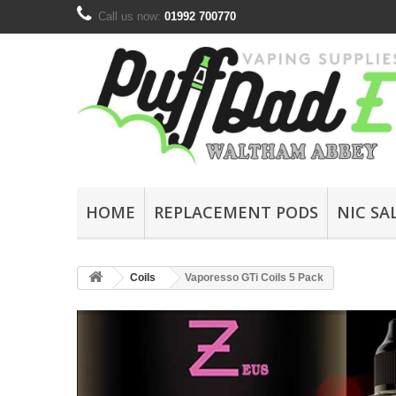
Call us now:
01992 700770
HOME
REPLACEMENT PODS
NIC SA
Coils
Vaporesso GTi Coils 5 Pack