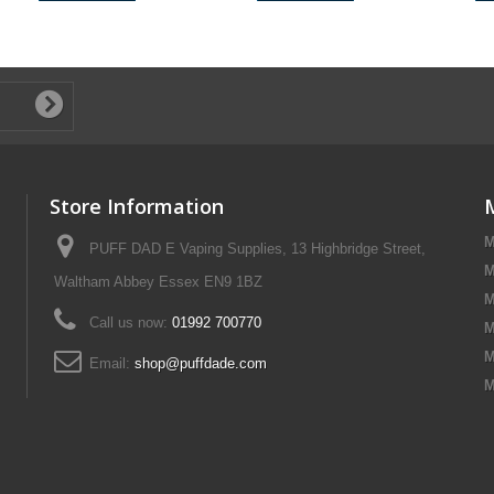
Store Information
M
PUFF DAD E Vaping Supplies, 13 Highbridge Street,
M
Waltham Abbey Essex EN9 1BZ
M
Call us now:
01992 700770
M
M
Email:
shop@puffdade.com
M