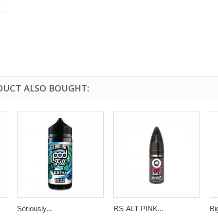
DUCT ALSO BOUGHT:
Seriously...
RS-ALT PINK...
Bi