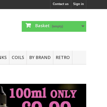
Contact us
Sign in
Basket
(empty)
NKS
COILS
BY BRAND
RETRO