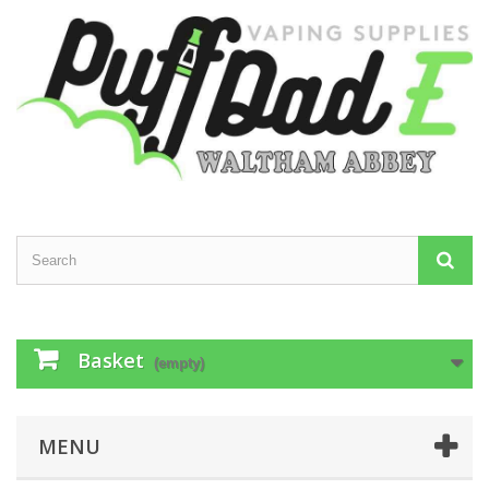
Basket
(empty)
MENU