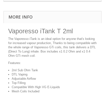
MORE INFO
Vaporesso iTank T 2ml
The Vaporesso iTank is an ideal option for anyone that's looking
for increased vapour production, Thanks to being compatible with
the whole range of Vaporesso GTi coils, this tank delivers a DTL
(Direct To Lung) inhale. Box includes x1 0.2 Ohm and x1 0.4
Ohm GTi mesh coil.
Features:
2ml Sub Ohm Tank
DTL Vaping
Adjustable Airflow
Top Filling
Compatible With High VG E-Liquids
Mesh Coils Included