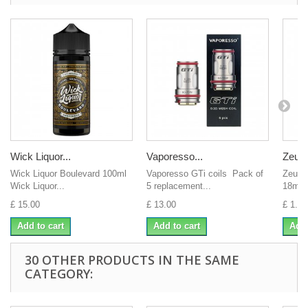
Wick Liquor...
Vaporesso...
Zeus j
Wick Liquor Boulevard 100ml
Vaporesso GTi coils Pack of
Zeus 
Wick Liquor...
5 replacement...
18mgI
£ 15.00
£ 13.00
£ 1.00
Add to cart
Add to cart
Add 
30 OTHER PRODUCTS IN THE SAME
CATEGORY: