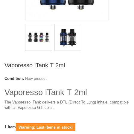
Vaporesso iTank T 2ml
Condition:
New product
Vaporesso iTank T 2ml
The Vaporesso iTank delivers a DTL (Direct To Lung) inhale. compatible
with all Vaporesso GTi coils.
1
Item
Warning: Last items in stock!