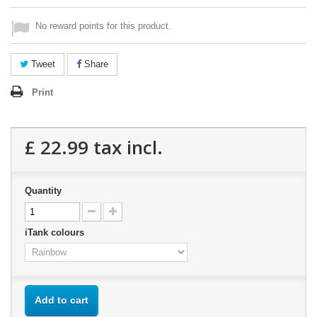
No reward points for this product.
Tweet
Share
Print
£ 22.99
tax incl.
Quantity
iTank colours
Add to cart