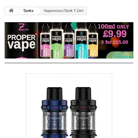
Tanks
Vaporesso iTank T 2ml
CLICK 