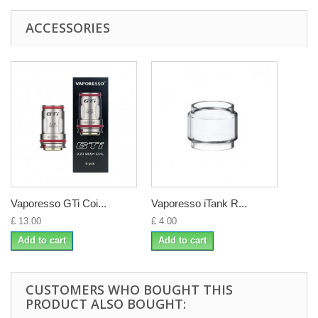
ACCESSORIES
Vaporesso GTi Coi...
Vaporesso iTank R...
£ 13.00
£ 4.00
Add to cart
Add to cart
CUSTOMERS WHO BOUGHT THIS
PRODUCT ALSO BOUGHT: