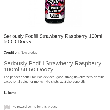
Seriously Podfill Strawberry Raspberry 100ml
50-50 Doozy
Condition:
New product
Seriously Podfill Strawberry Raspberry
100ml 50-50 Doozy
The perfect shortfill for Pod devices, good strong flavours zero nicotine,
exceptional value for money, Nic shots availabe seperatly.
11
Items
No reward points for this product.