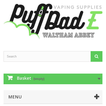
Basket
(empty)
MENU