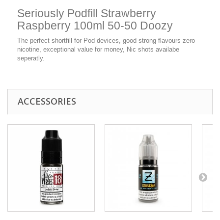
Seriously Podfill Strawberry
Raspberry 100ml 50-50 Doozy
The perfect shortfill for Pod devices, good strong flavours zero
nicotine, exceptional value for money, Nic shots availabe
seperatly.
ACCESSORIES