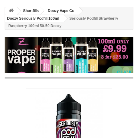
Shortfills
Doozy Vape Co
Doozy Seriously Podfill 100ml
Seriously Podfill Strawberry
Raspberry 100ml 50-50 Doozy
CLICK 