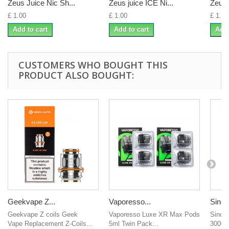
Zeus Juice Nic Sh...
Zeus juice ICE Ni...
Zeus 
£ 1.00
£ 1.00
£ 1.00
Add to cart
Add to cart
Add 
CUSTOMERS WHO BOUGHT THIS
PRODUCT ALSO BOUGHT:
Geekvape Z...
Vaporesso...
Sinow
Geekvape Z coils Geek
Vaporesso Luxe XR Max Pods
Sinow
Vape Replacement Z-Coils...
5ml Twin Pack...
3000mA