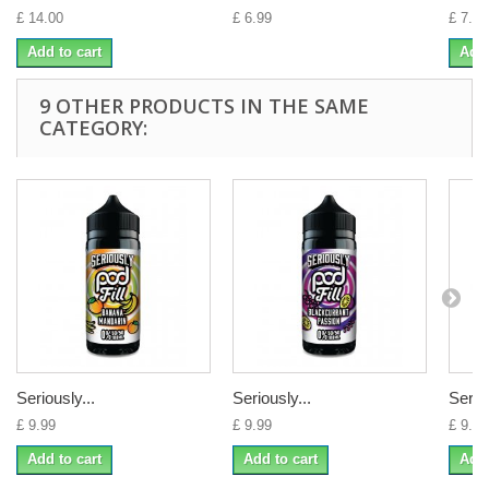
£ 14.00
£ 6.99
£ 7.00
Add to cart
Add 
9 OTHER PRODUCTS IN THE SAME
CATEGORY:
Seriously...
Seriously...
Seriou
£ 9.99
£ 9.99
£ 9.99
Add to cart
Add to cart
Add 