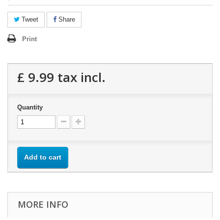
Tweet
Share
Print
£ 9.99
tax incl.
Quantity
Add to cart
MORE INFO