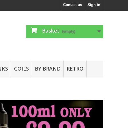
Contact us
Sign in
Basket
(empty)
NKS
COILS
BY BRAND
RETRO