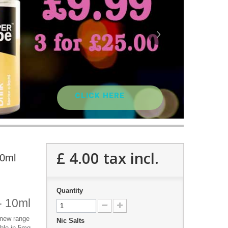
CLICK HERE
£ 4.00
tax incl.
10ml
Quantity
 - 10ml
e new range
Nic Salts
lable in 5mg