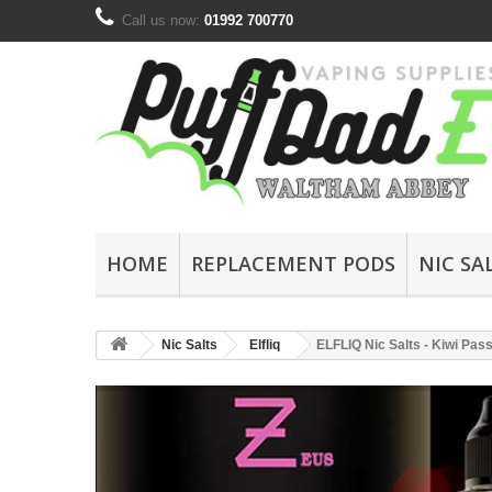
Call us now:
01992 700770
HOME
REPLACEMENT PODS
NIC SA
Nic Salts
Elfliq
ELFLIQ Nic Salts - Kiwi Pas