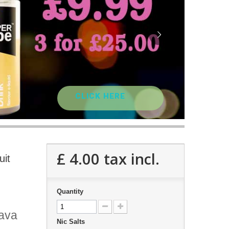
CLICK HERE
£ 4.00
tax incl.
uit
Quantity
uava
Nic Salts