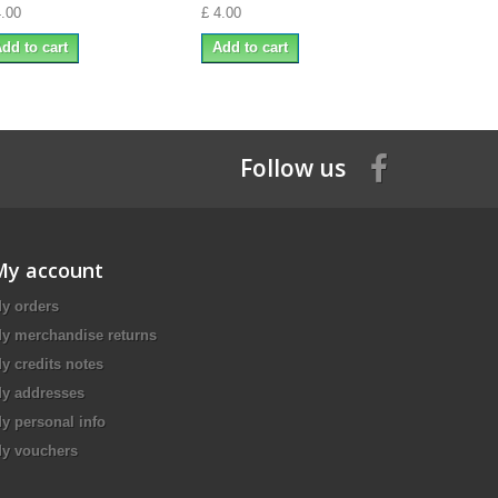
4.00
£ 4.00
£ 4.00
dd to cart
Add to cart
Add to ca
Follow us
My account
y orders
y merchandise returns
y credits notes
y addresses
y personal info
y vouchers