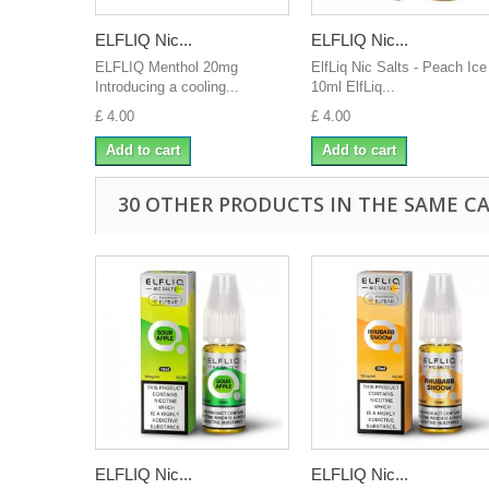
ELFLIQ Nic...
ELFLIQ Nic...
ELFLIQ Menthol 20mg
ElfLiq Nic Salts - Peach Ice
Introducing a cooling...
10ml ElfLiq...
£ 4.00
£ 4.00
Add to cart
Add to cart
30 OTHER PRODUCTS IN THE SAME C
ELFLIQ Nic...
ELFLIQ Nic...