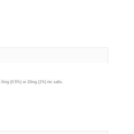
 in 5mg (0.5%) or 10mg (1%) nic salts.