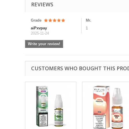
REVIEWS
Grade
Mr.
aiPxvpay
1
2025-11-24
Write your review!
CUSTOMERS WHO BOUGHT THIS PRO