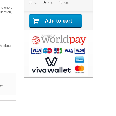
5mg
10mg
20mg
 is one of
llection,
Add to cart
Checkout
ew