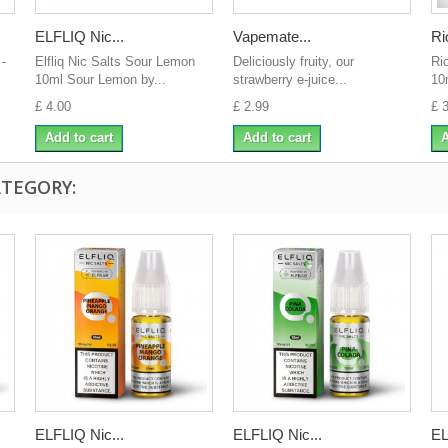
ELFLIQ Nic...
Vapemate...
Ri
 -
Elfliq Nic Salts Sour Lemon
Deliciously fruity, our
Ri
10ml Sour Lemon by...
strawberry e-juice...
10
£ 4.00
£ 2.99
£ 
Add to cart
Add to cart
A
ATEGORY:
ELFLIQ Nic...
ELFLIQ Nic...
EL