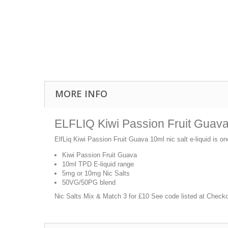
MORE INFO
ELFLIQ Kiwi Passion Fruit Guava 
ElfLiq Kiwi Passion Fruit Guava 10ml nic salt e-liquid is on
Kiwi Passion Fruit Guava
10ml TPD E-liquid range
5mg or 10mg Nic Salts
50VG/50PG blend
Nic Salts Mix & Match 3 for £10 See code listed at Check