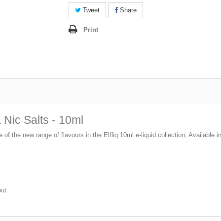
Tweet
Share
Print
Nic Salts - 10ml
e of the new range of flavours in the Elfliq 10ml e-liquid collection, Available
out