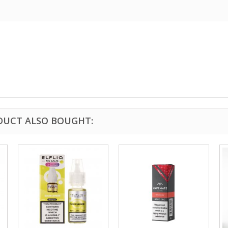
DUCT ALSO BOUGHT: