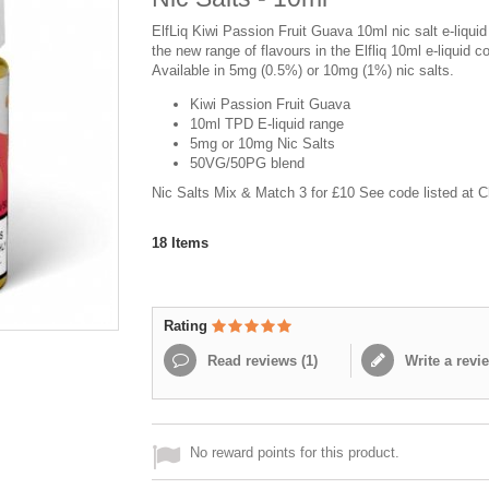
ElfLiq Kiwi Passion Fruit Guava 10ml nic salt e-liquid
the new range of flavours in the Elfliq 10ml e-liquid co
Available in 5mg (0.5%) or 10mg (1%) nic salts.
Kiwi Passion Fruit Guava
10ml TPD E-liquid range
5mg or 10mg Nic Salts
50VG/50PG blend
Nic Salts Mix & Match 3 for £10 See code listed at 
18
Items
Rating
Read reviews (
1
)
Write a revi
No reward points for this product.