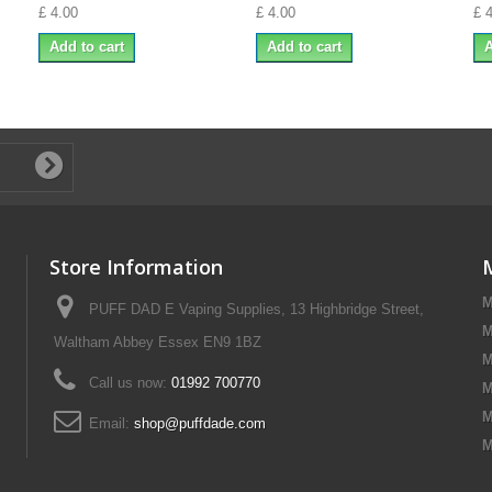
£ 4.00
£ 4.00
£ 
Add to cart
Add to cart
A
Store Information
M
PUFF DAD E Vaping Supplies, 13 Highbridge Street,
M
Waltham Abbey Essex EN9 1BZ
M
Call us now:
01992 700770
M
M
Email:
shop@puffdade.com
M