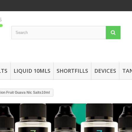
LTS
LIQUID 10MLS
SHORTFILLS
DEVICES
TA
sion Fruit Guava Nic Salts10ml