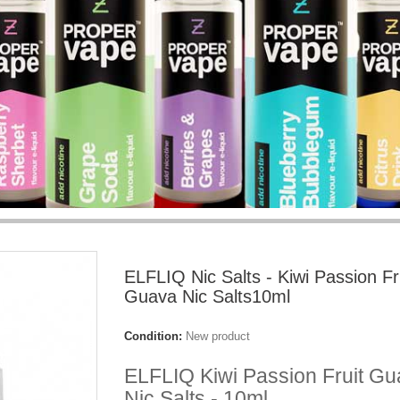
ELFLIQ Nic Salts - Kiwi Passion Fr
Guava Nic Salts10ml
Condition:
New product
ELFLIQ Kiwi Passion Fruit G
Nic Salts - 10ml