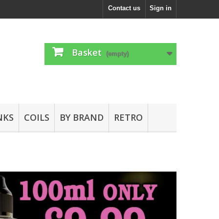
Contact us
Sign in
Basket
(empty)
NKS
COILS
BY BRAND
RETRO