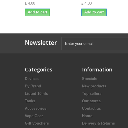
£ 4.00
£ 4.00
Add to cart
Add to cart
Newsletter
Categories
Information
Devices
Specials
By Brand
New products
Liquid 10mls
Top sellers
Tanks
Our stores
Accessories
Contact us
Vape Gear
Home
Gift Vouchers
Delivery & Returns