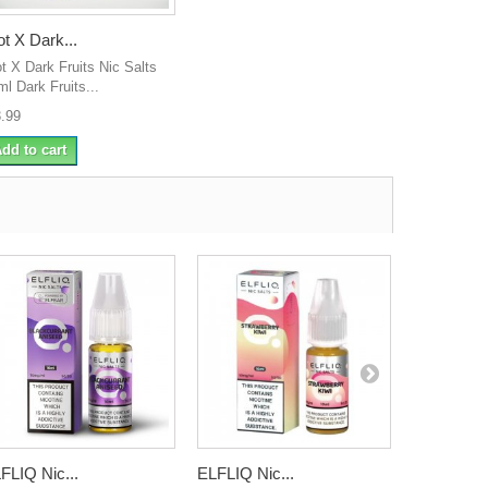
ot X Dark...
ot X Dark Fruits Nic Salts
ml Dark Fruits...
3.99
dd to cart
FLIQ Nic...
ELFLIQ Nic...
ELFLIQ Nic