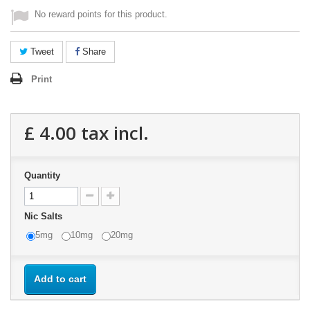
No reward points for this product.
Tweet
Share
Print
£ 4.00
tax incl.
Quantity
Nic Salts
5mg
10mg
20mg
Add to cart