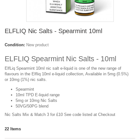
ELFLIQ Nic Salts - Spearmint 10ml
Condition:
New product
ELFLIQ Spearmint Nic Salts - 10ml
ElfLiq Spearmint 10ml nic salt e-liquid is one of the new range of
flavours in the Elfliq 10ml e-liquid collection, Available in 5mg (0.5%)
or 10mg (1%) nic salts.
Spearmint
10ml TPD E-liquid range
5mg or 10mg Nic Salts
50VG/50PG blend
Nic Salts Mix & Match 3 for £10 See code listed at Checkout
22
Items