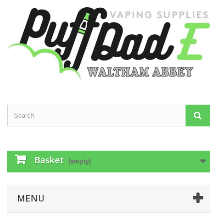
Basket
(empty)
MENU