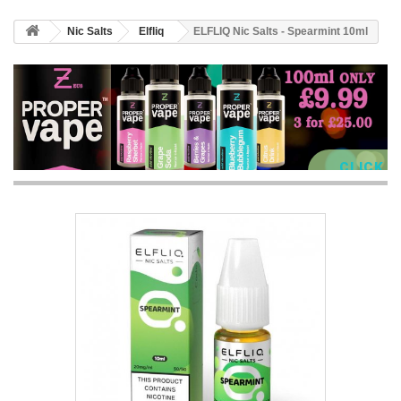
Nic Salts
Elfliq
ELFLIQ Nic Salts - Spearmint 10ml
CLICK 