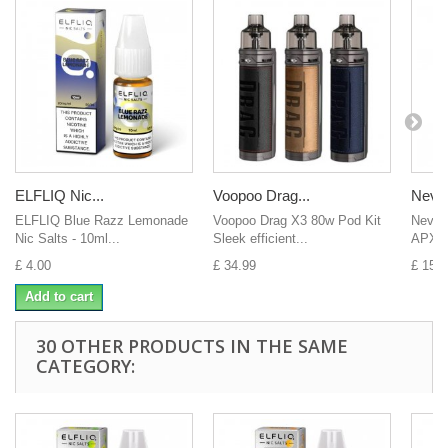
ELFLIQ Nic...
Voopoo Drag...
Nevo
ELFLIQ Blue Razz Lemonade
Voopoo Drag X3 80w Pod Kit
Nevok
Nic Salts - 10ml...
Sleek efficient...
APX S
£ 4.00
£ 34.99
£ 15.0
Add to cart
30 OTHER PRODUCTS IN THE SAME
CATEGORY: