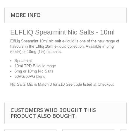
MORE INFO
ELFLIQ Spearmint Nic Salts - 10ml
ElfLiq Spearmint 10ml nic salt e-liquid is one of the new range of
flavours in the Elfliq 10ml e-liquid collection, Available in 5mg
(0.5%) or 10mg (1%) nic salts.
Spearmint
10ml TPD E-liquid range
5mg or 10mg Nic Salts
50VG/50PG blend
Nic Salts Mix & Match 3 for £10 See code listed at Checkout
CUSTOMERS WHO BOUGHT THIS
PRODUCT ALSO BOUGHT: