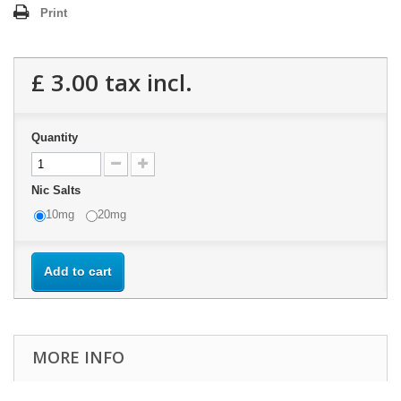
Print
£ 3.00
tax incl.
Quantity
Nic Salts
10mg
20mg
Add to cart
MORE INFO