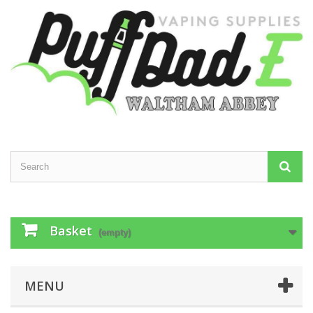
Basket
(empty)
MENU