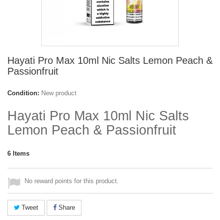
Hayati Pro Max 10ml Nic Salts Lemon Peach &
Passionfruit
Condition:
New product
Hayati Pro Max 10ml Nic Salts
Lemon Peach & Passionfruit
6
Items
No reward points for this product.
Tweet
Share