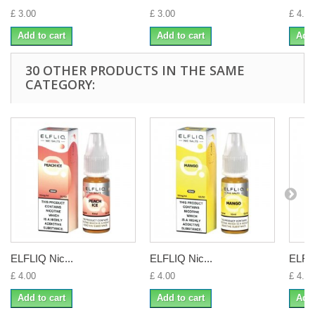
£ 3.00
£ 3.00
£ 4.00
Add to cart
Add to cart
Add 
30 OTHER PRODUCTS IN THE SAME
CATEGORY:
ELFLIQ Nic...
ELFLIQ Nic...
ELFLI
£ 4.00
£ 4.00
£ 4.00
Add to cart
Add to cart
Add 