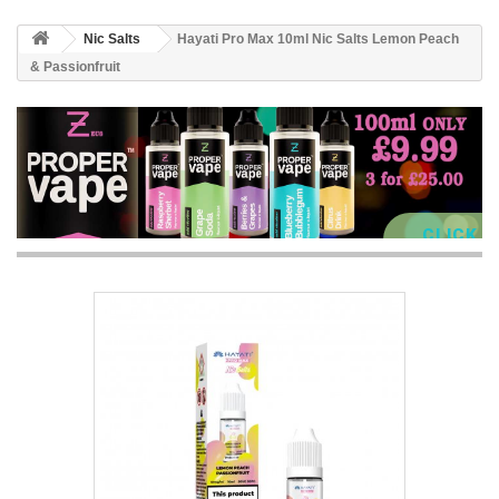
Nic Salts
Hayati Pro Max 10ml Nic Salts Lemon Peach
& Passionfruit
CLICK 