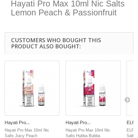
Hayati Pro Max 10ml Nic Salts
Lemon Peach & Passionfruit
CUSTOMERS WHO BOUGHT THIS
PRODUCT ALSO BOUGHT:
Hayati Pro...
Hayati Pro...
ELFLI
Hayati Pro Max 10ml Nic
Hayati Pro Max 10ml Nic
ELFLIQ
Salts Juicy Peach
Salts Hubba Bubba
Salts 